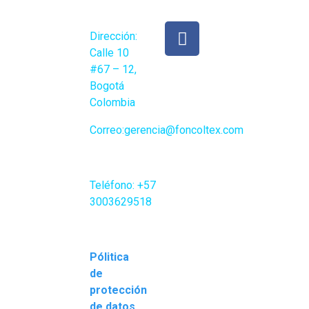
Direcc
ión:
Calle 10
#67 – 12,
Bogotá
Colombia
Correo:gerencia
@foncoltex.com
Teléfono:
+57
3003629518
Pólitica
de
protección
de datos