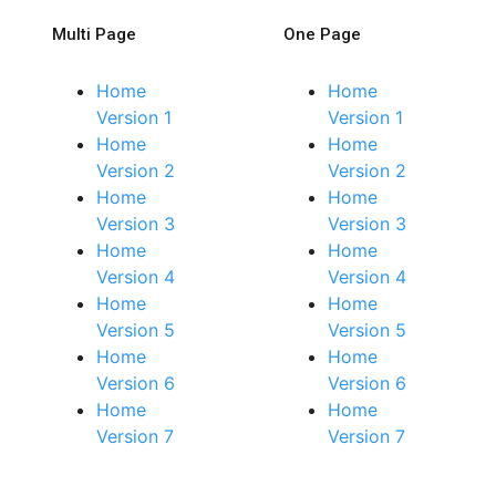
Multi Page
One Page
Home
Home
Version 1
Version 1
Home
Home
Version 2
Version 2
Home
Home
Version 3
Version 3
Home
Home
Version 4
Version 4
Home
Home
Version 5
Version 5
Home
Home
Version 6
Version 6
Home
Home
Version 7
Version 7